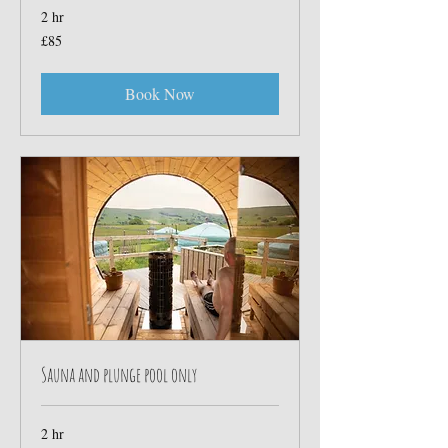
2 hr
85
£85
British
pounds
Book Now
Sauna and plunge pool only
2 hr