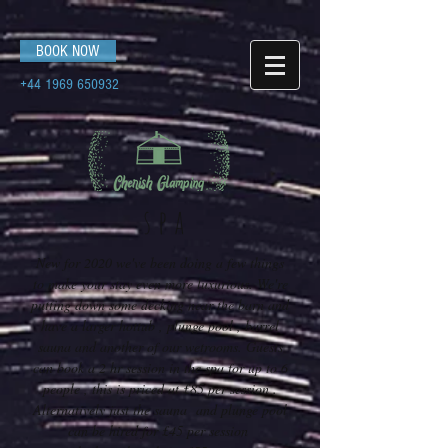
BOOK NOW
+44 1969 650932
spa
New for 2020 we've been doing a few things
to make your stay even more luxurious. We're
putting down some decking near the barn and
have a larger hottub , plunge pool , barrel
sauna and another of our wetrooms. Guests
can book a 2 hr session in the spa for up to 6
people , this is priced at £85 per session .
Alternatively just the sauna and plunge pool
can be hired for £45 per session