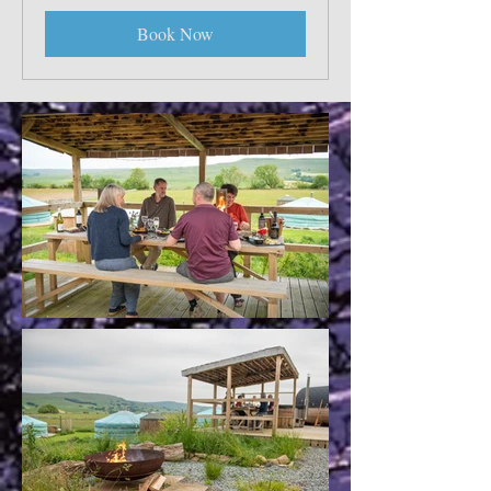
Book Now