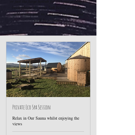
or just the large hottub for £55 per session to
book please click the link below to book or
add it as a note to your yurt booking and
we'll be in touch.
Private Eco Spa Session
Relax in Our Sauna whilst enjoying the
views