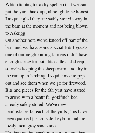
Which itching for a dry spell so that we can 
put the yurts back up , although to be honest 
I'm quite glad they are safely stored away in 
the barn at the moment and not being blown 
to Askrigg.
On another note we've fenced off part of the 
barn and we have some special B&B guests, 
one of our neighbouring farmers didn't have 
enough space for both his cattle and sheep , 
so we're keeping the sheep warm and dry in 
the run up to lambing. Its quite nice to pop 
out and see them when we go for firewood.
Bits and pieces for the 6th yurt have started 
to arrive with a beautiful goldfinch bed 
already safely stored. We've new 
hearthstones for each of the yurts , this have 
been quarried just outside Leyburn and are 
lovely local grey sandstone.
Not having the weather to put up yurts has 