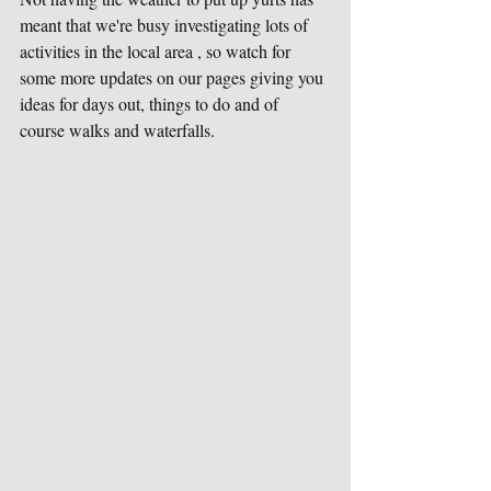
meant that we're busy investigating lots of 
activities in the local area , so watch for 
some more updates on our pages giving you 
ideas for days out, things to do and of 
course walks and waterfalls.