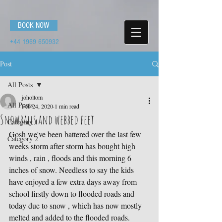
BOOK NOW
+44 1969 650932
Post
All Posts
joholtom
All Posts
Feb 24, 2020
1 min read
Snowballs and webbed feet
Category 1
Gosh we've been battered over the last few 
Category 2
weeks storm after storm has bought high 
winds , rain , floods and this morning 6 
inches of snow. Needless to say the kids 
have enjoyed a few extra days away from 
school firstly down to flooded roads and 
today due to snow , which has now mostly 
melted and added to the flooded roads. 