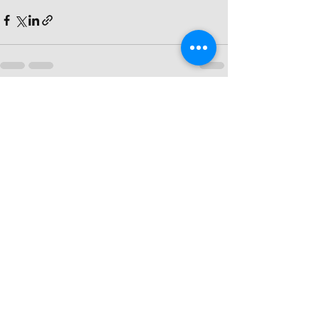
Recent Posts
See All